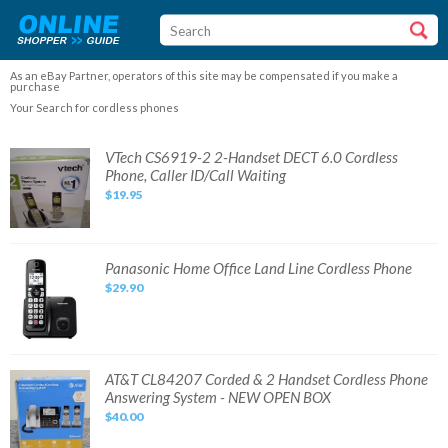
As an eBay Partner, operators of this site may be compensated if you make a
purchase
Your Search for cordless phones
VTech
VTech CS6919-2 2-Handset DECT 6.0 Cordless
CS6919-
Phone, Caller ID/Call Waiting
2
2-
$19.95
Handset
DECT
6.0
Cordless
Phone,
Caller
Panasonic
Panasonic Home Office Land Line Cordless Phone
ID/Call
Home
Waiting
$29.90
Office
Land
Line
Cordless
Phone
AT&T
AT&T CL84207 Corded & 2 Handset Cordless Phone
CL84207
Answering System - NEW OPEN BOX
Corded
&
$40.00
2
Handset
Cordless