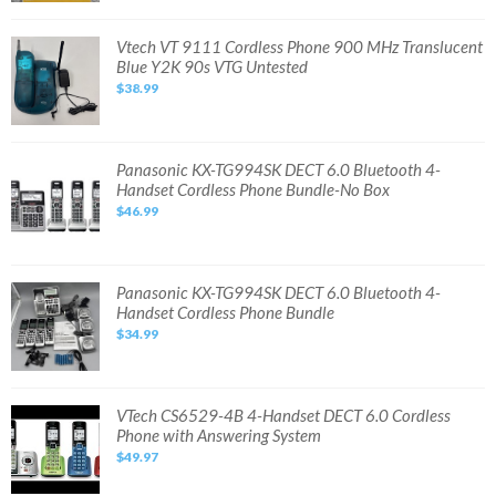
Phone
Answering
System
Vtech
Vtech VT 9111 Cordless Phone 900 MHz Translucent
-
VT
Blue Y2K 90s VTG Untested
NEW
9111
OPEN
Cordless
$38.99
BOX
Phone
900
MHz
Translucent
Blue
Y2K
Panasonic
Panasonic KX-TG994SK DECT 6.0 Bluetooth 4-
90s
KX-
Handset Cordless Phone Bundle-No Box
VTG
TG994SK
Untested
DECT
$46.99
6.0
Bluetooth
4-
Handset
Cordless
Phone
Panasonic
Panasonic KX-TG994SK DECT 6.0 Bluetooth 4-
Bundle-
KX-
Handset Cordless Phone Bundle
No
TG994SK
Box
DECT
$34.99
6.0
Bluetooth
4-
Handset
Cordless
Phone
VTech
VTech CS6529-4B 4-Handset DECT 6.0 Cordless
Bundle
CS6529-
Phone with Answering System
4B
4-
$49.97
Handset
DECT
6.0