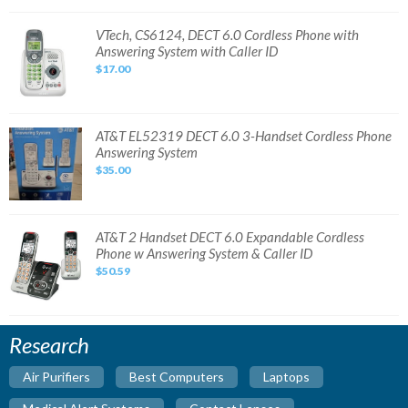
Cordless
Phone
with
VTech,
VTech, CS6124, DECT 6.0 Cordless Phone with
Answering
CS6124,
Answering System with Caller ID
System
DECT
6.0
$17.00
Cordless
Phone
with
Answering
System
with
AT&T
AT&T EL52319 DECT 6.0 3-Handset Cordless Phone
Caller
EL52319
Answering System
ID
DECT
6.0
$35.00
3-
Handset
Cordless
Phone
Answering
System
AT&T
AT&T 2 Handset DECT 6.0 Expandable Cordless
2
Phone w Answering System & Caller ID
Handset
DECT
$50.59
6.0
Expandable
Cordless
Phone
w
Answering
Research
System
&
Caller
Air Purifiers
Best Computers
Laptops
ID