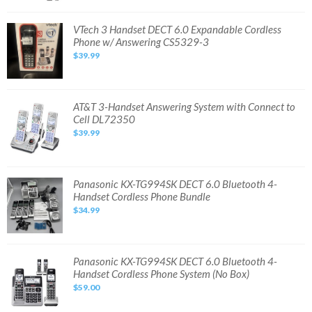
735078041173
VTech
VTech 3 Handset DECT 6.0 Expandable Cordless
3
Phone w/ Answering CS5329-3
Handset
DECT
$39.99
6.0
Expandable
Cordless
Phone
w/
Answering
AT&T
AT&T 3-Handset Answering System with Connect to
CS5329-
3-
Cell DL72350
3
Handset
Answering
$39.99
System
with
Connect
to
Cell
DL72350
Panasonic
Panasonic KX-TG994SK DECT 6.0 Bluetooth 4-
KX-
Handset Cordless Phone Bundle
TG994SK
DECT
$34.99
6.0
Bluetooth
4-
Handset
Cordless
Phone
Panasonic
Panasonic KX-TG994SK DECT 6.0 Bluetooth 4-
Bundle
KX-
Handset Cordless Phone System (No Box)
TG994SK
DECT
$59.00
6.0
Bluetooth
4-