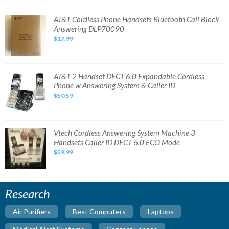
Handset
Cordless
Phone
AT&T
AT&T Cordless Phone Handsets Bluetooth Call Block
System
Cordless
Answering DLP70090
(No
Phone
Box)
Handsets
$17.99
Bluetooth
Call
Block
Answering
DLP70090
AT&T
AT&T 2 Handset DECT 6.0 Expandable Cordless
2
Phone w Answering System & Caller ID
Handset
DECT
$50.59
6.0
Expandable
Cordless
Phone
w
Answering
Vtech
Vtech Cordless Answering System Machine 3
System
Cordless
Handsets Caller ID DECT 6.0 ECO Mode
&
Answering
Caller
System
$59.99
ID
Machine
3
Handsets
Caller
ID
DECT
Research
6.0
ECO
Mode
Air Purifiers
Best Computers
Laptops