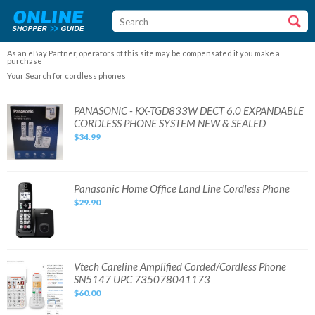
As an eBay Partner, operators of this site may be compensated if you make a
purchase
Your Search for cordless phones
PANASONIC
PANASONIC - KX-TGD833W DECT 6.0 EXPANDABLE
-
CORDLESS PHONE SYSTEM NEW & SEALED
KX-
TGD833W
$34.99
DECT
6.0
EXPANDABLE
CORDLESS
PHONE
SYSTEM
Panasonic
Panasonic Home Office Land Line Cordless Phone
NEW
Home
&
$29.90
Office
SEALED
Land
Line
Cordless
Phone
Vtech
Vtech Careline Amplified Corded/Cordless Phone
Careline
SN5147 UPC 735078041173
Amplified
Corded/Cordless
$60.00
Phone
SN5147
UPC