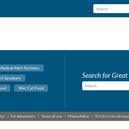
Medical Alert Systems
Search for Great
rt Speakers
ood
Wet Cat Food
 Us
For Advertisers
Terms of Use
Privacy Policy
© 2026 OnlineShopp