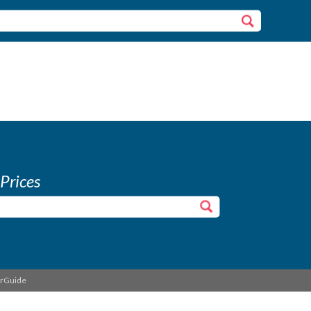
 Prices
erGuide