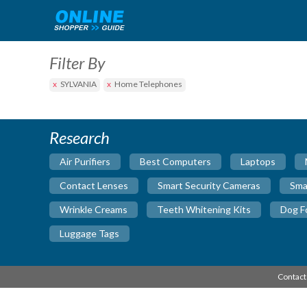
Filter By
SYLVANIA
Home Telephones
Research
Air Purifiers
Best Computers
Laptops
Contact Lenses
Smart Security Cameras
Sma
Wrinkle Creams
Teeth Whitening Kits
Dog F
Luggage Tags
Contact