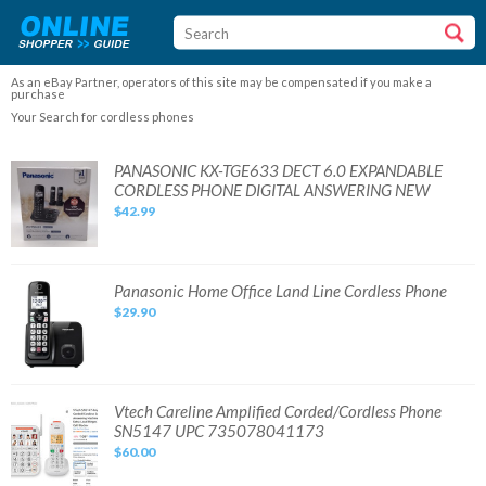
As an eBay Partner, operators of this site may be compensated if you make a
purchase
Your Search for cordless phones
PANASONIC
PANASONIC KX-TGE633 DECT 6.0 EXPANDABLE
KX-
CORDLESS PHONE DIGITAL ANSWERING NEW
TGE633
DECT
$42.99
6.0
EXPANDABLE
CORDLESS
PHONE
DIGITAL
ANSWERING
Panasonic
Panasonic Home Office Land Line Cordless Phone
NEW
Home
$29.90
Office
Land
Line
Cordless
Phone
Vtech
Vtech Careline Amplified Corded/Cordless Phone
Careline
SN5147 UPC 735078041173
Amplified
Corded/Cordless
$60.00
Phone
SN5147
UPC