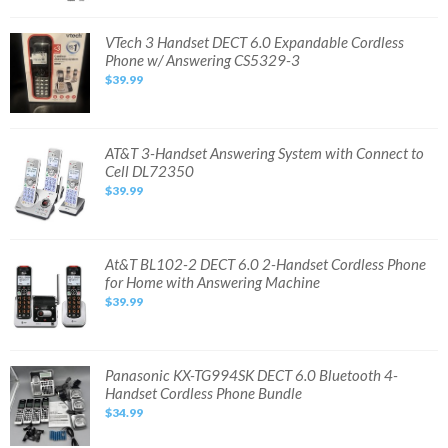
735078041173
VTech
VTech 3 Handset DECT 6.0 Expandable Cordless
3
Phone w/ Answering CS5329-3
Handset
DECT
$39.99
6.0
Expandable
Cordless
Phone
w/
Answering
AT&T
AT&T 3-Handset Answering System with Connect to
CS5329-
3-
Cell DL72350
3
Handset
Answering
$39.99
System
with
Connect
to
Cell
DL72350
At&T
At&T BL102-2 DECT 6.0 2-Handset Cordless Phone
BL102-
for Home with Answering Machine
2
DECT
$39.99
6.0
2-
Handset
Cordless
Phone
for
Panasonic
Panasonic KX-TG994SK DECT 6.0 Bluetooth 4-
Home
KX-
Handset Cordless Phone Bundle
with
TG994SK
Answering
DECT
$34.99
Machine
6.0
Bluetooth
4-