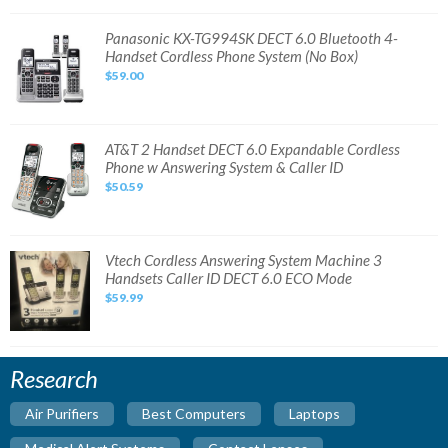
Handset
Cordless
Phone
Panasonic
Panasonic KX-TG994SK DECT 6.0 Bluetooth 4-
Bundle
KX-
Handset Cordless Phone System (No Box)
TG994SK
DECT
$59.00
6.0
Bluetooth
4-
Handset
Cordless
Phone
AT&T
AT&T 2 Handset DECT 6.0 Expandable Cordless
System
2
Phone w Answering System & Caller ID
(No
Handset
Box)
DECT
$50.59
6.0
Expandable
Cordless
Phone
w
Answering
Vtech
Vtech Cordless Answering System Machine 3
System
Cordless
Handsets Caller ID DECT 6.0 ECO Mode
&
Answering
Caller
System
$59.99
ID
Machine
3
Handsets
Caller
ID
DECT
Research
6.0
ECO
Mode
Air Purifiers
Best Computers
Laptops