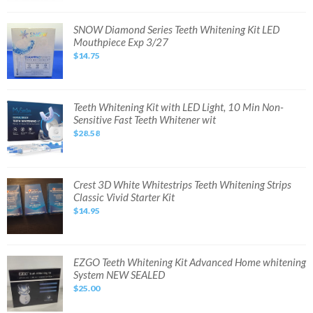
Bleaching
Kit
with
SNOW
SNOW Diamond Series Teeth Whitening Kit LED
LED
Diamond
Mouthpiece Exp 3/27
Light
Series
Tray
Teeth
$14.75
Whitening
Kit
LED
Mouthpiece
Exp
3/27
Teeth
Teeth Whitening Kit with LED Light, 10 Min Non-
Whitening
Sensitive Fast Teeth Whitener wit
Kit
with
$28.58
LED
Light,
10
Min
Non-
Sensitive
Crest
Crest 3D White Whitestrips Teeth Whitening Strips
Fast
3D
Classic Vivid Starter Kit
Teeth
White
Whitener
Whitestrips
$14.95
wit
Teeth
Whitening
Strips
Classic
Vivid
Starter
EZGO
EZGO Teeth Whitening Kit Advanced Home whitening
Kit
Teeth
System NEW SEALED
Whitening
Kit
$25.00
Advanced
Home
whitening