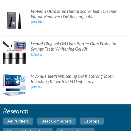
System
NEW
SEALED
ProPearl
ProPearl Ultrasonic Dental Scaler Teeth Cleaner
Ultrasonic
Plaque Remover USB Rechargeable
Dental
Scaler
$34.98
Teeth
Cleaner
Plaque
Remover
USB
Rechargeable
Dental
Dental Gingival Gel Dam Barrier Gum Protector
Gingival
Syringe Teeth Whitening Gel Kit
Gel
Dam
$78.53
Barrier
Gum
Protector
Syringe
Teeth
Whitening
MySmile
MySmile Teeth Whitening Gel Kit Strong Tooth
Gel
Teeth
Bleaching Kit with 5LED Light Tray
Kit
Whitening
Gel
$32.95
Kit
Strong
Tooth
Bleaching
Kit
with
Research
5LED
Light
Tray
Air Purifiers
Best Computers
Laptops