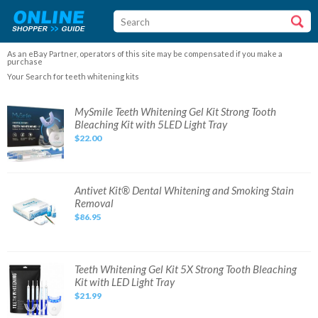
As an eBay Partner, operators of this site may be compensated if you make a
purchase
Your Search for teeth whitening kits
MySmile
MySmile Teeth Whitening Gel Kit Strong Tooth
Teeth
Bleaching Kit with 5LED Light Tray
Whitening
Gel
$22.00
Kit
Strong
Tooth
Bleaching
Kit
with
Antivet
Antivet Kit® Dental Whitening and Smoking Stain
5LED
Kit®
Removal
Light
Dental
Tray
Whitening
$86.95
and
Smoking
Stain
Removal
Teeth
Teeth Whitening Gel Kit 5X Strong Tooth Bleaching
Whitening
Kit with LED Light Tray
Gel
Kit
$21.99
5X
Strong
Tooth