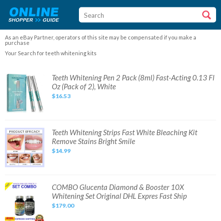
As an eBay Partner, operators of this site may be compensated if you make a
purchase
Your Search for teeth whitening kits
Teeth
Teeth Whitening Pen 2 Pack (8ml) Fast-Acting 0.13 Fl
Whitening
Oz (Pack of 2), White
Pen
2
$16.53
Pack
(8ml)
Fast-
Acting
0.13
Fl
Teeth
Teeth Whitening Strips Fast White Bleaching Kit
Oz
Whitening
Remove Stains Bright Smile
(Pack
Strips
of
Fast
$14.99
2),
White
White
Bleaching
Kit
Remove
Stains
Bright
COMBO
COMBO Glucenta Diamond & Booster 10X
Smile
Glucenta
Whitening Set Original DHL Expres Fast Ship
Diamond
&
$179.00
Booster
10X
Whitening