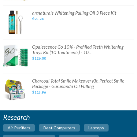
Set
Original
DHL
artnaturals
artnaturals Whitening Pulling Oil 3 Piece Kit
Expres
Whitening
Fast
$25.74
Pulling
Ship
Oil
3
Piece
Kit
Opalescence
Opalescence Go 10% - Prefilled Teeth Whitening
Go
Trays Kit (10 Treatments) - 10...
10%
-
$126.00
Prefilled
Teeth
Whitening
Trays
Kit
(10
Charcoal
Charcoal Total Smile Makeover Kit, Perfect Smile
Treatments)
Total
Package - Gurunanda Oil Pulling
-
Smile
10...
Makeover
$115.96
Kit,
Perfect
Smile
Package
-
Gurunanda
Research
Oil
Pulling
Air Purifiers
Best Computers
Laptops