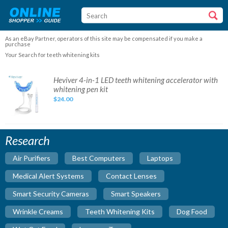
As an eBay Partner, operators of this site may be compensated if you make a
purchase
Your Search for teeth whitening kits
Heviver
Heviver 4-in-1 LED teeth whitening accelerator with
4-
whitening pen kit
in-
1
$24.00
LED
teeth
whitening
accelerator
with
whitening
Research
pen
kit
Air Purifiers
Best Computers
Laptops
Medical Alert Systems
Contact Lenses
Smart Security Cameras
Smart Speakers
Wrinkle Creams
Teeth Whitening Kits
Dog Food