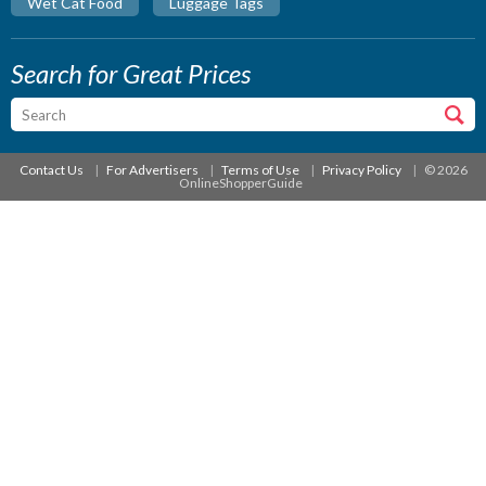
Wet Cat Food
Luggage Tags
Search for Great Prices
Contact Us
For Advertisers
Terms of Use
Privacy Policy
© 2026
OnlineShopperGuide