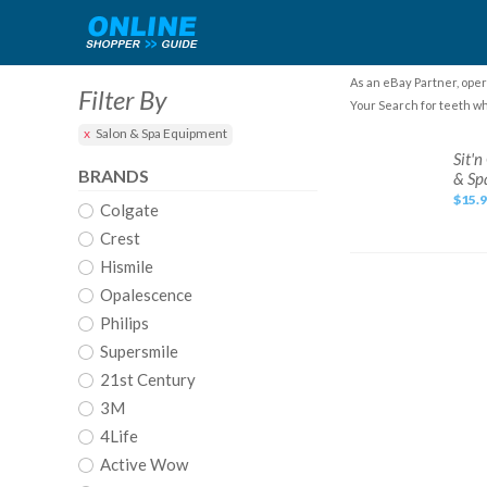
As an eBay Partner, oper
Filter By
Your Search for teeth wh
Salon & Spa Equipment
Sit'n
Sit'
Glow
BRANDS
& Sp
TEETH
WHITENING
$15.
Colgate
KIT
with
Toothpaste
Crest
&
Mouth
Hismile
Rinse!
For
Opalescence
Salon
&
Philips
Spa
Supersmile
21st Century
3M
4Life
Active Wow