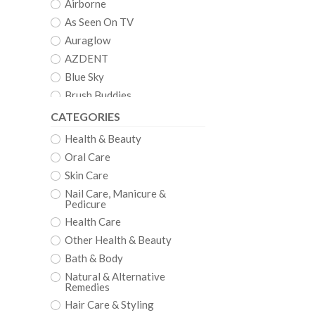
Airborne
As Seen On TV
Auraglow
AZDENT
Blue Sky
Brush Buddies
Clean
CATEGORIES
Crystal
Health & Beauty
Crystal Clear
Oral Care
CVS
Skin Care
Dazzling White
Nail Care, Manicure &
Pedicure
Denshine
Health Care
Dental Duty
Other Health & Beauty
DenTek
Bath & Body
EQUATE
Natural & Alternative
Euthymol
Remedies
EZGO
Hair Care & Styling
Fairywill