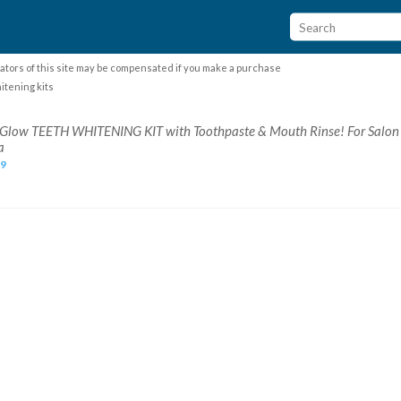
ators of this site may be compensated if you make a purchase
itening kits
n Glow TEETH WHITENING KIT with Toothpaste & Mouth Rinse! For Salon
a
99