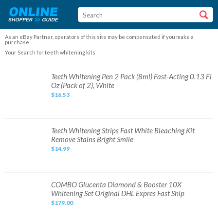
As an eBay Partner, operators of this site may be compensated if you make a
purchase
Your Search for teeth whitening kits
Teeth
Teeth Whitening Pen 2 Pack (8ml) Fast-Acting 0.13 Fl
Whitening
Oz (Pack of 2), White
Pen
2
$16.53
Pack
(8ml)
Fast-
Acting
0.13
Fl
Teeth
Teeth Whitening Strips Fast White Bleaching Kit
Oz
Whitening
Remove Stains Bright Smile
(Pack
Strips
of
Fast
$14.99
2),
White
White
Bleaching
Kit
Remove
Stains
Bright
COMBO
COMBO Glucenta Diamond & Booster 10X
Smile
Glucenta
Whitening Set Original DHL Expres Fast Ship
Diamond
&
$179.00
Booster
10X
Whitening