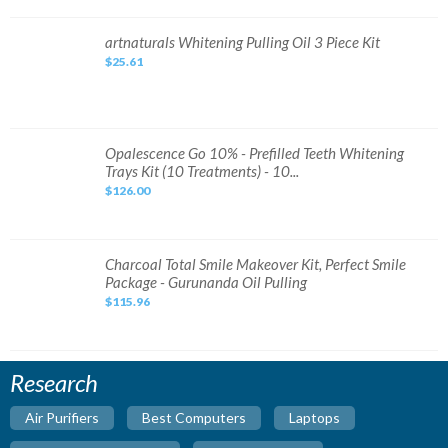
Set
Original
DHL
artnaturals
artnaturals Whitening Pulling Oil 3 Piece Kit
Expres
Whitening
Fast
$25.61
Pulling
Ship
Oil
3
Piece
Kit
Opalescence
Opalescence Go 10% - Prefilled Teeth Whitening
Go
Trays Kit (10 Treatments) - 10...
10%
-
$126.00
Prefilled
Teeth
Whitening
Trays
Kit
(10
Charcoal
Charcoal Total Smile Makeover Kit, Perfect Smile
Treatments)
Total
Package - Gurunanda Oil Pulling
-
Smile
10...
Makeover
$115.96
Kit,
Perfect
Smile
Package
-
Gurunanda
Research
Oil
Pulling
Air Purifiers
Best Computers
Laptops