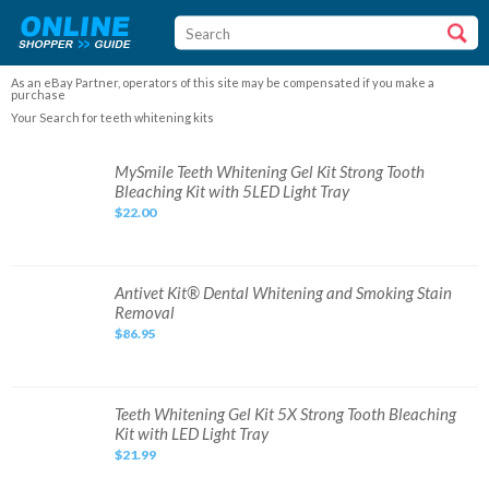
As an eBay Partner, operators of this site may be compensated if you make a
purchase
Your Search for teeth whitening kits
MySmile
MySmile Teeth Whitening Gel Kit Strong Tooth
Teeth
Bleaching Kit with 5LED Light Tray
Whitening
Gel
$22.00
Kit
Strong
Tooth
Bleaching
Kit
with
Antivet
Antivet Kit® Dental Whitening and Smoking Stain
5LED
Kit®
Removal
Light
Dental
Tray
Whitening
$86.95
and
Smoking
Stain
Removal
Teeth
Teeth Whitening Gel Kit 5X Strong Tooth Bleaching
Whitening
Kit with LED Light Tray
Gel
Kit
$21.99
5X
Strong
Tooth