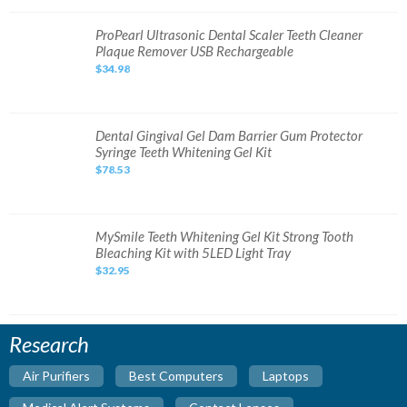
System
NEW
SEALED
ProPearl
ProPearl Ultrasonic Dental Scaler Teeth Cleaner
Ultrasonic
Plaque Remover USB Rechargeable
Dental
Scaler
$34.98
Teeth
Cleaner
Plaque
Remover
USB
Rechargeable
Dental
Dental Gingival Gel Dam Barrier Gum Protector
Gingival
Syringe Teeth Whitening Gel Kit
Gel
Dam
$78.53
Barrier
Gum
Protector
Syringe
Teeth
Whitening
MySmile
MySmile Teeth Whitening Gel Kit Strong Tooth
Gel
Teeth
Bleaching Kit with 5LED Light Tray
Kit
Whitening
Gel
$32.95
Kit
Strong
Tooth
Bleaching
Kit
with
Research
5LED
Light
Tray
Air Purifiers
Best Computers
Laptops