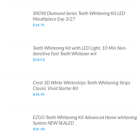
Bleaching
Kit
with
SNOW
SNOW Diamond Series Teeth Whitening Kit LED
LED
Diamond
Mouthpiece Exp 3/27
Light
Series
Tray
Teeth
$14.75
Whitening
Kit
LED
Mouthpiece
Exp
3/27
Teeth
Teeth Whitening Kit with LED Light, 10 Min Non-
Whitening
Sensitive Fast Teeth Whitener wit
Kit
with
$28.58
LED
Light,
10
Min
Non-
Sensitive
Crest
Crest 3D White Whitestrips Teeth Whitening Strips
Fast
3D
Classic Vivid Starter Kit
Teeth
White
Whitener
Whitestrips
$14.95
wit
Teeth
Whitening
Strips
Classic
Vivid
Starter
EZGO
EZGO Teeth Whitening Kit Advanced Home whitening
Kit
Teeth
System NEW SEALED
Whitening
Kit
$25.00
Advanced
Home
whitening