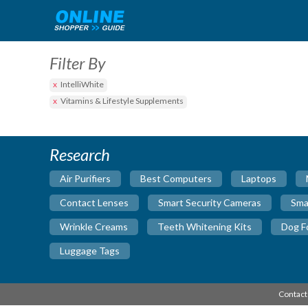
Filter By
IntelliWhite
Vitamins & Lifestyle Supplements
Research
Air Purifiers
Best Computers
Laptops
Contact Lenses
Smart Security Cameras
Sma
Wrinkle Creams
Teeth Whitening Kits
Dog F
Luggage Tags
Contact