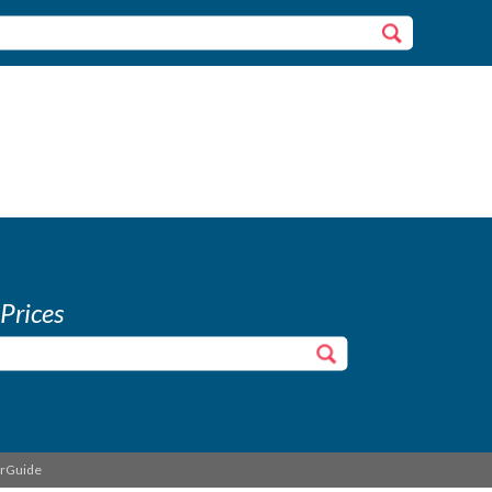
 Prices
erGuide