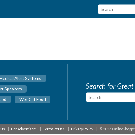
Medical Alert Systems
Search for Great
rt Speakers
ood
Wet Cat Food
 Us
For Advertisers
Terms of Use
Privacy Policy
© 2026 OnlineShopp