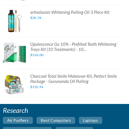
Set
Original
DHL
artnaturals
artnaturals Whitening Pulling Oil 3 Piece Kit
Expres
Whitening
Fast
$25.74
Pulling
Ship
Oil
3
Piece
Kit
Opalescence
Opalescence Go 10% - Prefilled Teeth Whitening
Go
Trays Kit (10 Treatments) - 10...
10%
-
$126.00
Prefilled
Teeth
Whitening
Trays
Kit
(10
Charcoal
Charcoal Total Smile Makeover Kit, Perfect Smile
Treatments)
Total
Package - Gurunanda Oil Pulling
-
Smile
10...
Makeover
$115.96
Kit,
Perfect
Smile
Package
-
Gurunanda
Research
Oil
Pulling
Air Purifiers
Best Computers
Laptops