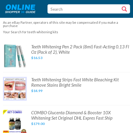
As an eBay Partner, operators of this site may be compensated if you make a
purchase
Your Search for teeth whitening kits
Teeth
Teeth Whitening Pen 2 Pack (8ml) Fast-Acting 0.13 Fl
Whitening
Oz (Pack of 2), White
Pen
2
$16.53
Pack
(8ml)
Fast-
Acting
0.13
Fl
Teeth
Teeth Whitening Strips Fast White Bleaching Kit
Oz
Whitening
Remove Stains Bright Smile
(Pack
Strips
of
Fast
$14.99
2),
White
White
Bleaching
Kit
Remove
Stains
Bright
COMBO
COMBO Glucenta Diamond & Booster 10X
Smile
Glucenta
Whitening Set Original DHL Expres Fast Ship
Diamond
&
$179.00
Booster
10X
Whitening