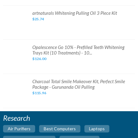
Set
Original
DHL
artnaturals
artnaturals Whitening Pulling Oil 3 Piece Kit
Expres
Whitening
Fast
$25.74
Pulling
Ship
Oil
3
Piece
Kit
Opalescence
Opalescence Go 10% - Prefilled Teeth Whitening
Go
Trays Kit (10 Treatments) - 10...
10%
-
$126.00
Prefilled
Teeth
Whitening
Trays
Kit
(10
Charcoal
Charcoal Total Smile Makeover Kit, Perfect Smile
Treatments)
Total
Package - Gurunanda Oil Pulling
-
Smile
10...
Makeover
$115.96
Kit,
Perfect
Smile
Package
-
Gurunanda
Research
Oil
Pulling
Air Purifiers
Best Computers
Laptops