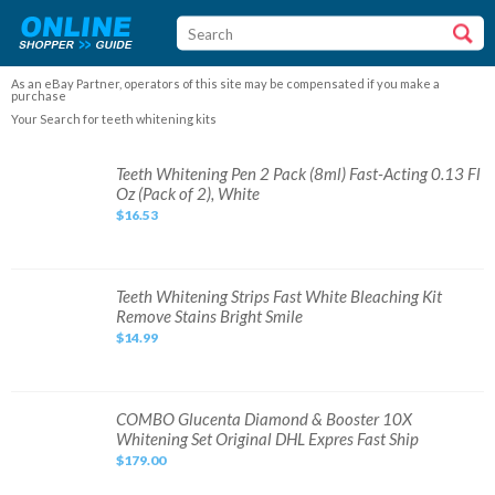
As an eBay Partner, operators of this site may be compensated if you make a
purchase
Your Search for teeth whitening kits
Teeth
Teeth Whitening Pen 2 Pack (8ml) Fast-Acting 0.13 Fl
Whitening
Oz (Pack of 2), White
Pen
2
$16.53
Pack
(8ml)
Fast-
Acting
0.13
Fl
Teeth
Teeth Whitening Strips Fast White Bleaching Kit
Oz
Whitening
Remove Stains Bright Smile
(Pack
Strips
of
Fast
$14.99
2),
White
White
Bleaching
Kit
Remove
Stains
Bright
COMBO
COMBO Glucenta Diamond & Booster 10X
Smile
Glucenta
Whitening Set Original DHL Expres Fast Ship
Diamond
&
$179.00
Booster
10X
Whitening