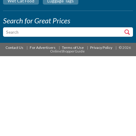
Wet Cat Food
Luggage Tags
Search for Great Prices
Contact Us
For Advertisers
Terms of Use
Privacy Policy
© 2026
OnlineShopperGuide