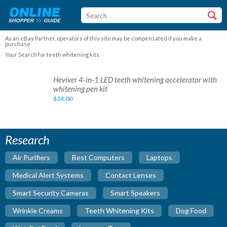
As an eBay Partner, operators of this site may be compensated if you make a
purchase
Your Search for teeth whitening kits
Heviver
Heviver 4-in-1 LED teeth whitening accelerator with
4-
whitening pen kit
in-
1
$24.00
LED
teeth
whitening
accelerator
with
whitening
Research
pen
kit
Air Purifiers
Best Computers
Laptops
Medical Alert Systems
Contact Lenses
Smart Security Cameras
Smart Speakers
Wrinkle Creams
Teeth Whitening Kits
Dog Food