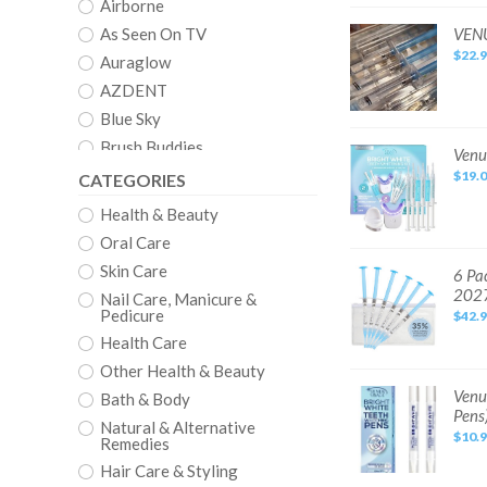
4
Airborne
Pack
All
VENUS
As Seen On TV
VENU
35%
WHITE
$22.
PRO
Auraglow
Teeth
Whitening
AZDENT
Gel
Kit
Blue Sky
4
Pack
Brush Buddies
All
Venus
Venu
22%
Visage
Clean
$19.
CATEGORIES
Teeth
Whitening
Crystal
Kit
Health & Beauty
-
Crystal Clear
with
Oral Care
4
Carbamide
CVS
Skin Care
Peroxide
6
6 Pa
Teeth
Pack:
Dazzling White
202
Syringes
Nail Care, Manicure &
35%
Venus
Pedicure
Denshine
$42.
White
Pro
Health Care
Dental Duty
Teeth
Whitening
Other Health & Beauty
DenTek
Gel
Refill
Venus
Venu
Bath & Body
EQUATE
Syringes,
Visage
Pens
EXP
Award
Natural & Alternative
Euthymol
late
Winning
$10.
Remedies
2027
Teeth
EZGO
Whitening
Hair Care & Styling
Pen
Fairywill
Mint,