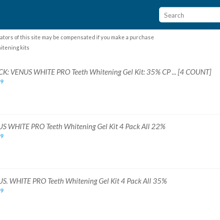
ators of this site may be compensated if you make a purchase
itening kits
CK: VENUS WHITE PRO Teeth Whitening Gel Kit: 35% CP ... [4 COUNT]
99
S WHITE PRO Teeth Whitening Gel Kit 4 Pack All 22%
99
S. WHITE PRO Teeth Whitening Gel Kit 4 Pack All 35%
99