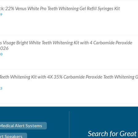
ck: 22% Venus White Pro Teeth Whitening Gel Refill Syringes Kit
99
s Visage Bright White Teeth Whitening Kit with 4 Carbamide Peroxide
2026
60
Teeth Whitening Kit with 4X 35% Carbamide Peroxide Teeth Whitening G
73
Medical Alert Systems
Search for Great
rt Speakers