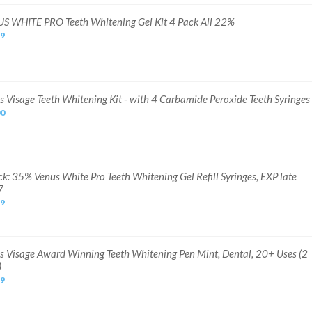
S WHITE PRO Teeth Whitening Gel Kit 4 Pack All 22%
99
s Visage Teeth Whitening Kit - with 4 Carbamide Peroxide Teeth Syringes
00
ck: 35% Venus White Pro Teeth Whitening Gel Refill Syringes, EXP late
7
99
s Visage Award Winning Teeth Whitening Pen Mint, Dental, 20+ Uses (2
)
99