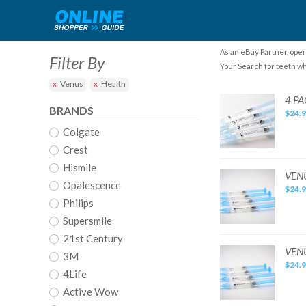
As an eBay Partner, oper
Filter By
Your Search for teeth wh
Venus
Health
4
4 PA
PACK:
BRANDS
$24.
VENUS
WHITE
Colgate
PRO
Teeth
Whitening
Crest
Gel
Kit:
Hismile
35%
VENUS
VENU
CP
WHITE
Opalescence
...
$24.
PRO
[4
Teeth
Philips
COUNT]
Whitening
Gel
Supersmile
Kit
4
21st Century
Pack
All
VENUS.
VENU
3M
22%
WHITE
$24.
PRO
4Life
Teeth
Whitening
Active Wow
Gel
Kit