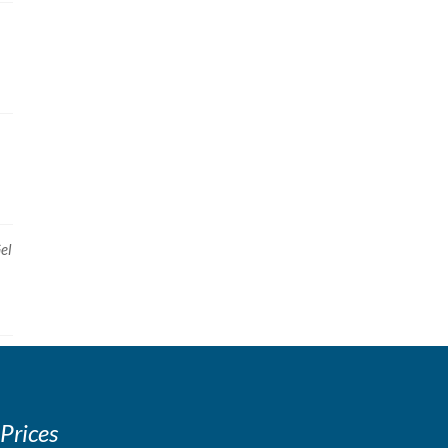
el
 Prices