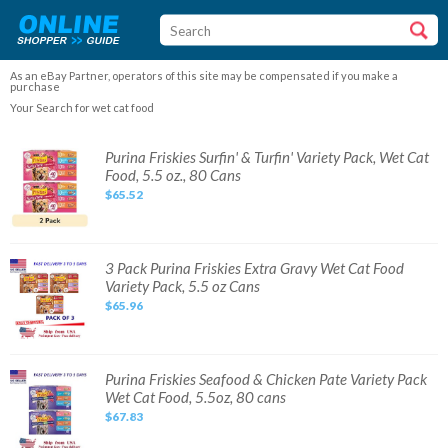
As an eBay Partner, operators of this site may be compensated if you make a
purchase
Your Search for wet cat food
Purina
Purina Friskies Surfin' & Turfin' Variety Pack, Wet Cat
Friskies
Food, 5.5 oz., 80 Cans
Surfin'
&
$65.52
Turfin'
Variety
Pack,
Wet
Cat
Food,
3
3 Pack Purina Friskies Extra Gravy Wet Cat Food
5.5
Pack
Variety Pack, 5.5 oz Cans
oz.,
Purina
80
Friskies
$65.96
Cans
Extra
Gravy
Wet
Cat
Food
Variety
Purina
Purina Friskies Seafood & Chicken Pate Variety Pack
Pack,
Friskies
Wet Cat Food, 5.5oz, 80 cans
5.5
Seafood
oz
&
$67.83
Cans
Chicken
Pate
Variety