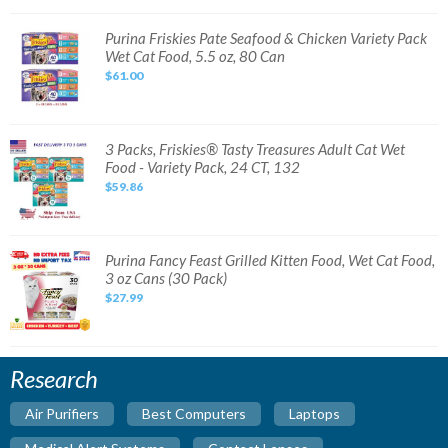
Pack
Wet
Cat
Purina
Purina Friskies Pate Seafood & Chicken Variety Pack
Food
Friskies
Wet Cat Food, 5.5 oz, 80 Can
Can,3
Pate
oz-
Seafood
$61.00
72
&
ct
Chicken
Variety
Pack
Wet
Cat
3
3 Packs, Friskies® Tasty Treasures Adult Cat Wet
Food,
Packs,
Food - Variety Pack, 24 CT, 132
5.5
Friskies®
oz,
Tasty
$59.86
80
Treasures
Can
Adult
Cat
Wet
Food
-
Purina
Purina Fancy Feast Grilled Kitten Food, Wet Cat Food,
Variety
Fancy
3 oz Cans (30 Pack)
Pack,
Feast
24
Grilled
$27.99
CT,
Kitten
132
Food,
Wet
Cat
Food,
3
Research
oz
Cans
(30
Air Purifiers
Best Computers
Laptops
Pack)