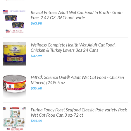
Pack
Wet
Cat
Reveal
Reveal Entrees Adult Wet Cat Food In Broth - Grain
Food,
Entrees
Free, 2.47 OZ, 36Count, Varie
5.5oz,
Adult
80
Wet
$63.98
cans
Cat
Food
In
Broth
-
Grain
Wellness
Wellness Complete Health Wet Adult Cat Food,
Free,
Complete
Chicken & Turkey Lovers 3oz 24 Cans
2.47
Health
OZ,
Wet
$37.99
36Count,
Adult
Varie
Cat
Food,
Chicken
&
Turkey
Hill's®
Hill's® Science Diet® Adult Wet Cat Food - Chicken
Lovers
Science
Minced, (24)5.5 oz
3oz
Diet®
24
Adult
$35.68
Cans
Wet
Cat
Food
-
Chicken
Minced,
Purina
Purina Fancy Feast Seafood Classic Pate Variety Pack
(24)5.5
Fancy
Wet Cat Food Can,3 oz-72 ct
oz
Feast
Seafood
$41.14
Classic
Pate
Variety