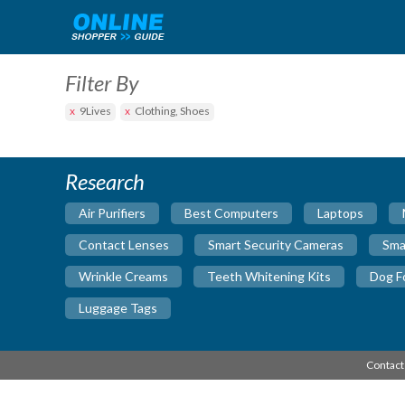
Filter By
9Lives
Clothing, Shoes
Research
Air Purifiers
Best Computers
Laptops
Contact Lenses
Smart Security Cameras
Sma
Wrinkle Creams
Teeth Whitening Kits
Dog F
Luggage Tags
Contact