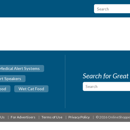
Medical Alert Systems
Search for Great
rt Speakers
ood
Wet Cat Food
 Us
For Advertisers
Terms of Use
Privacy Policy
© 2026 OnlineShopp