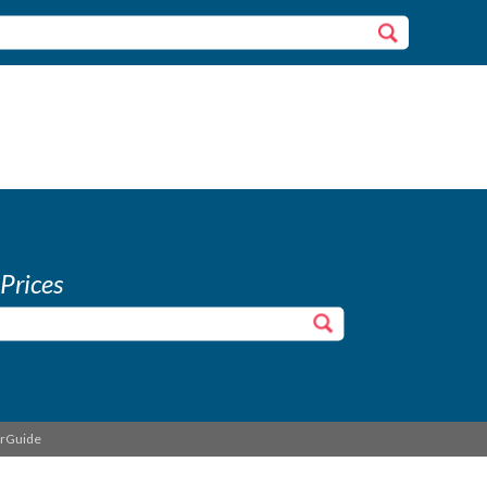
 Prices
erGuide