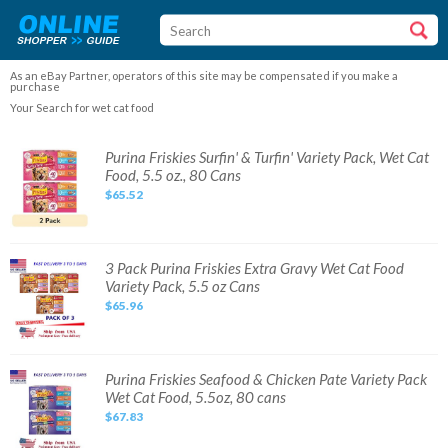
As an eBay Partner, operators of this site may be compensated if you make a
purchase
Your Search for wet cat food
Purina
Purina Friskies Surfin' & Turfin' Variety Pack, Wet Cat
Friskies
Food, 5.5 oz., 80 Cans
Surfin'
&
$65.52
Turfin'
Variety
Pack,
Wet
Cat
Food,
3
3 Pack Purina Friskies Extra Gravy Wet Cat Food
5.5
Pack
Variety Pack, 5.5 oz Cans
oz.,
Purina
80
Friskies
$65.96
Cans
Extra
Gravy
Wet
Cat
Food
Variety
Purina
Purina Friskies Seafood & Chicken Pate Variety Pack
Pack,
Friskies
Wet Cat Food, 5.5oz, 80 cans
5.5
Seafood
oz
&
$67.83
Cans
Chicken
Pate
Variety