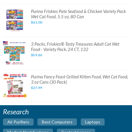
Pack
Wet
Cat
Purina
Purina Friskies Pate Seafood & Chicken Variety Pack
Food
Friskies
Wet Cat Food, 5.5 oz, 80 Can
Can,3
Pate
oz-
Seafood
$61.00
72
&
ct
Chicken
Variety
Pack
Wet
Cat
3
3 Packs, Friskies® Tasty Treasures Adult Cat Wet
Food,
Packs,
Food - Variety Pack, 24 CT, 132
5.5
Friskies®
oz,
Tasty
$59.86
80
Treasures
Can
Adult
Cat
Wet
Food
-
Purina
Purina Fancy Feast Grilled Kitten Food, Wet Cat Food,
Variety
Fancy
3 oz Cans (30 Pack)
Pack,
Feast
24
Grilled
$27.99
CT,
Kitten
132
Food,
Wet
Cat
Food,
3
Research
oz
Cans
(30
Air Purifiers
Best Computers
Laptops
Pack)