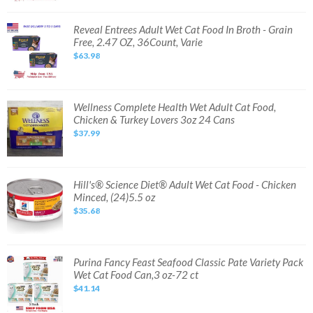
Pack
Wet
Cat
Reveal
Reveal Entrees Adult Wet Cat Food In Broth - Grain
Food,
Entrees
Free, 2.47 OZ, 36Count, Varie
5.5oz,
Adult
80
Wet
$63.98
cans
Cat
Food
In
Broth
-
Grain
Wellness
Wellness Complete Health Wet Adult Cat Food,
Free,
Complete
Chicken & Turkey Lovers 3oz 24 Cans
2.47
Health
OZ,
Wet
$37.99
36Count,
Adult
Varie
Cat
Food,
Chicken
&
Turkey
Hill's®
Hill's® Science Diet® Adult Wet Cat Food - Chicken
Lovers
Science
Minced, (24)5.5 oz
3oz
Diet®
24
Adult
$35.68
Cans
Wet
Cat
Food
-
Chicken
Minced,
Purina
Purina Fancy Feast Seafood Classic Pate Variety Pack
(24)5.5
Fancy
Wet Cat Food Can,3 oz-72 ct
oz
Feast
Seafood
$41.14
Classic
Pate
Variety