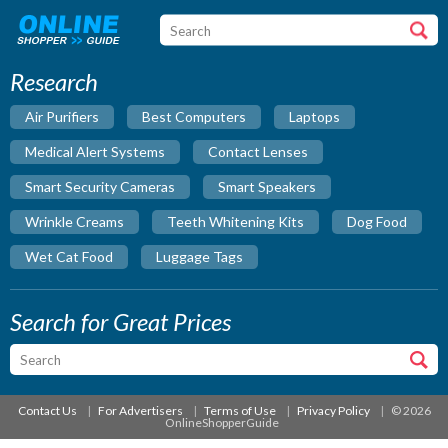
Research
Air Purifiers
Best Computers
Laptops
Medical Alert Systems
Contact Lenses
Smart Security Cameras
Smart Speakers
Wrinkle Creams
Teeth Whitening Kits
Dog Food
Wet Cat Food
Luggage Tags
Search for Great Prices
Contact Us
For Advertisers
Terms of Use
Privacy Policy
© 2026
OnlineShopperGuide