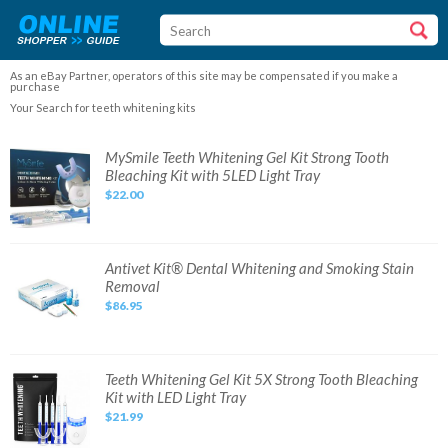
As an eBay Partner, operators of this site may be compensated if you make a
purchase
Your Search for teeth whitening kits
MySmile
MySmile Teeth Whitening Gel Kit Strong Tooth
Teeth
Bleaching Kit with 5LED Light Tray
Whitening
Gel
$22.00
Kit
Strong
Tooth
Bleaching
Kit
with
Antivet
Antivet Kit® Dental Whitening and Smoking Stain
5LED
Kit®
Removal
Light
Dental
Tray
Whitening
$86.95
and
Smoking
Stain
Removal
Teeth
Teeth Whitening Gel Kit 5X Strong Tooth Bleaching
Whitening
Kit with LED Light Tray
Gel
Kit
$21.99
5X
Strong
Tooth