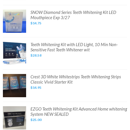
Bleaching
Kit
with
SNOW
SNOW Diamond Series Teeth Whitening Kit LED
LED
Diamond
Mouthpiece Exp 3/27
Light
Series
Tray
Teeth
$14.75
Whitening
Kit
LED
Mouthpiece
Exp
3/27
Teeth
Teeth Whitening Kit with LED Light, 10 Min Non-
Whitening
Sensitive Fast Teeth Whitener wit
Kit
with
$28.58
LED
Light,
10
Min
Non-
Sensitive
Crest
Crest 3D White Whitestrips Teeth Whitening Strips
Fast
3D
Classic Vivid Starter Kit
Teeth
White
Whitener
Whitestrips
$14.95
wit
Teeth
Whitening
Strips
Classic
Vivid
Starter
EZGO
EZGO Teeth Whitening Kit Advanced Home whitening
Kit
Teeth
System NEW SEALED
Whitening
Kit
$25.00
Advanced
Home
whitening