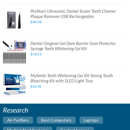
System
NEW
SEALED
ProPearl
ProPearl Ultrasonic Dental Scaler Teeth Cleaner
Ultrasonic
Plaque Remover USB Rechargeable
Dental
Scaler
$34.98
Teeth
Cleaner
Plaque
Remover
USB
Rechargeable
Dental
Dental Gingival Gel Dam Barrier Gum Protector
Gingival
Syringe Teeth Whitening Gel Kit
Gel
Dam
$78.53
Barrier
Gum
Protector
Syringe
Teeth
Whitening
MySmile
MySmile Teeth Whitening Gel Kit Strong Tooth
Gel
Teeth
Bleaching Kit with 5LED Light Tray
Kit
Whitening
Gel
$32.95
Kit
Strong
Tooth
Bleaching
Kit
with
Research
5LED
Light
Tray
Air Purifiers
Best Computers
Laptops