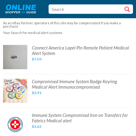
As an eBay Partner, operators of this site may be compensated if you make a
purchase
Your Search for medical alert systems
Connect
Connect America Lapel Pin Remote Patient Medical
America
Alert System
Lapel
Pin
$7.50
Remote
Patient
Medical
Alert
System
Compromised
Compromised Immune System Badge Keyring
Immune
Medical Alert Immunocompromised
System
Badge
$3.91
Keyring
Medical
Alert
Immunocompromised
Immune
Immune System Compromised Iron on Transfers for
System
Fabrics Medical alert
Compromised
Iron
$3.62
on
Transfers
for