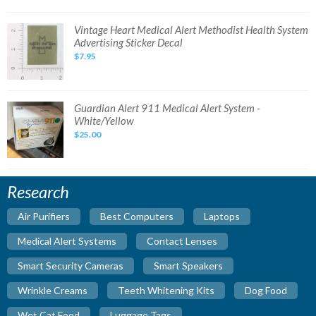
Fabrics
Medical
alert
Vintage
Vintage Heart Medical Alert Methodist Health System
Heart
Advertising Sticker Decal
Medical
Alert
$7.95
Methodist
Health
System
Advertising
Sticker
Decal
Guardian
Guardian Alert 911 Medical Alert System -
Alert
White/Yellow
911
Medical
$25.00
Alert
System
-
White/Yellow
Research
Air Purifiers
Best Computers
Laptops
Medical Alert Systems
Contact Lenses
Smart Security Cameras
Smart Speakers
Wrinkle Creams
Teeth Whitening Kits
Dog Food
Wet Cat Food
Luggage Tags